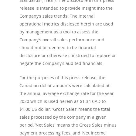
Standards (“
IFRS
”). The disclosure in this press
release is intended to provide insight into the
Company’s sales trends. The internal
operational metrics disclosed herein are used
by management as a tool to assess the
Company’s overall sales performance and
should not be deemed to be financial
disclosure or otherwise construed to replace or
negate the Company’s audited financials.
For the purposes of this press release, the
Canadian dollar amounts were calculated at
the annual average exchange rate for the year
2020 which is used herein as $1.34 CAD to
$1.00 US dollar. ‘Gross Sales’ means the total
sales processed by the company in a given
period, ‘Net Sales’ means the Gross Sales minus
payment processing fees, and ‘Net Income’