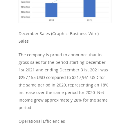
December Sales (Graphic: Business Wire)
Sales
The company is proud to announce that its
gross sales for the period starting December
1st 2021 and ending December 31st 2021 was
$257,155 USD compared to $217,961 USD for
the same period in 2020, representing an 18%
increase over the same period for 2020. Net
Income grew approximately 28% for the same
period.
Operational Efficiencies