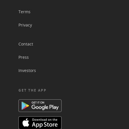
Terms
Privacy
Contact
Press
Investors
GET THE APP