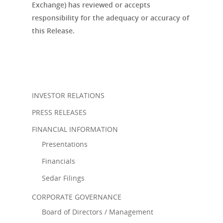
Exchange) has reviewed or accepts
responsibility for the adequacy or accuracy of
this Release.
INVESTOR RELATIONS
PRESS RELEASES
FINANCIAL INFORMATION
Presentations
Financials
Sedar Filings
CORPORATE GOVERNANCE
Board of Directors / Management