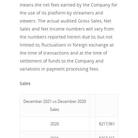
means the net fees earned by the Company for
the use of its platform by streamers and
viewers. The actual audited Gross Sales, Net
Sales and Net Income numbers will vary from
the numbers reported herein due to, but not
limited to, fluctuations in foreign exchange at
the time of transactions and at the time of
settlement of funds to the Company and
About us
variations in payment processing fees.
Company
Sales
News
Corporate Informatio
December 2021 vs December 2020
Board of Directors /
Investor Relation
Press releases
Sales
Management
V.PRSN
2020
$217,961