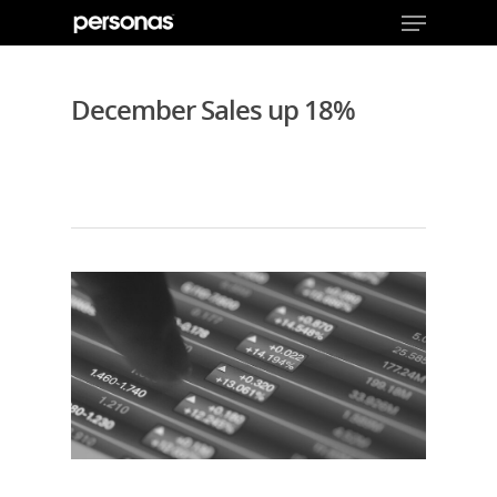
December Sales up 18%
Hit enter to search or ESC to close