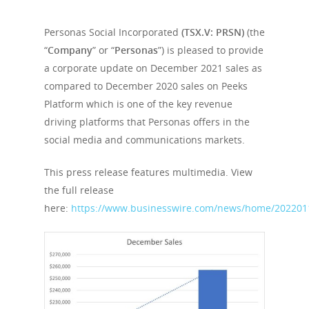
Personas Social Incorporated
(TSX.V: PRSN)
(the
“
Company
” or “
Personas
”) is pleased to provide
a corporate update on December 2021 sales as
compared to December 2020 sales on Peeks
Platform which is one of the key revenue
driving platforms that Personas offers in the
social media and communications markets.
This press release features multimedia. View
the full release
here:
https://www.businesswire.com/news/home/202201