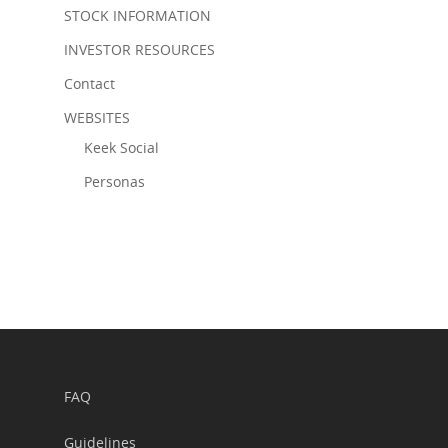
STOCK INFORMATION
INVESTOR RESOURCES
Contact
WEBSITES
Keek Social
Personas
FAQ
Guidelines