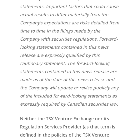
statements. Important factors that could cause
actual results to differ materially from the
Company’s expectations are risks detailed from
time to time in the filings made by the
Company with securities regulations. Forward-
looking statements contained in this news
release are expressly qualified by this
cautionary statement. The forward-looking
statements contained in this news release are
made as of the date of this news release and
the Company will update or revise publicly any
of the included forward-looking statements as
expressly required by Canadian securities law.
Neither the TSX Venture Exchange nor its
Regulation Services Provider (as that term is
defined in the policies of the TSX Venture