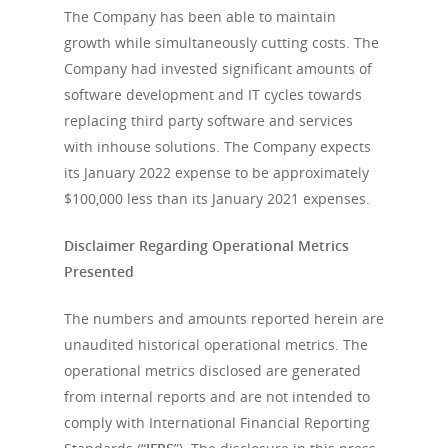
The Company has been able to maintain
growth while simultaneously cutting costs. The
Company had invested significant amounts of
software development and IT cycles towards
replacing third party software and services
with inhouse solutions. The Company expects
its January 2022 expense to be approximately
$100,000 less than its January 2021 expenses.
Disclaimer Regarding Operational Metrics
Presented
The numbers and amounts reported herein are
unaudited historical operational metrics. The
operational metrics disclosed are generated
from internal reports and are not intended to
comply with International Financial Reporting