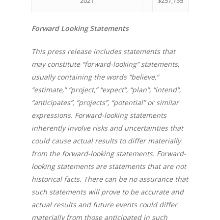
2021
$257,155
Forward Looking Statements
This press release includes statements that
may constitute “forward-looking” statements,
usually containing the words “believe,”
“estimate,” “project,” “expect”, “plan”, “intend”,
“anticipates”, “projects”, “potential” or similar
expressions. Forward-looking statements
inherently involve risks and uncertainties that
could cause actual results to differ materially
from the forward-looking statements. Forward-
looking statements are statements that are not
historical facts. There can be no assurance that
such statements will prove to be accurate and
actual results and future events could differ
materially from those anticipated in such