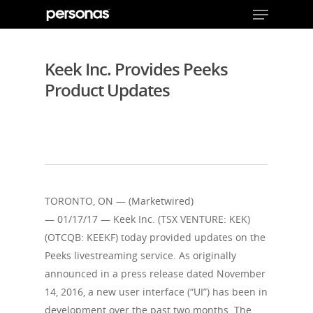
Keek Inc. Provides Peeks
Product Updates
Hit enter to search or ESC to close
TORONTO, ON — (Marketwired)
— 01/17/17 — Keek Inc. (TSX VENTURE: KEK)
(OTCQB: KEEKF) today provided updates on the
Peeks livestreaming service. As originally
announced in a press release dated November
14, 2016, a new user interface (“UI”) has been in
development over the past two months. The