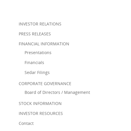
INVESTOR RELATIONS
PRESS RELEASES
FINANCIAL INFORMATION
Presentations
Financials
Sedar Filings
CORPORATE GOVERNANCE
Board of Directors / Management
STOCK INFORMATION
INVESTOR RESOURCES
Contact