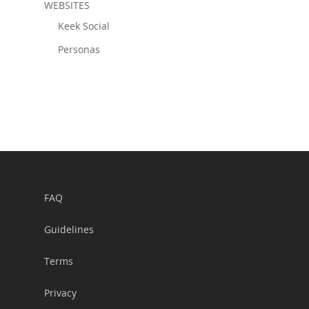
WEBSITES
Keek Social
Personas
FAQ
Guidelines
Terms
Privacy