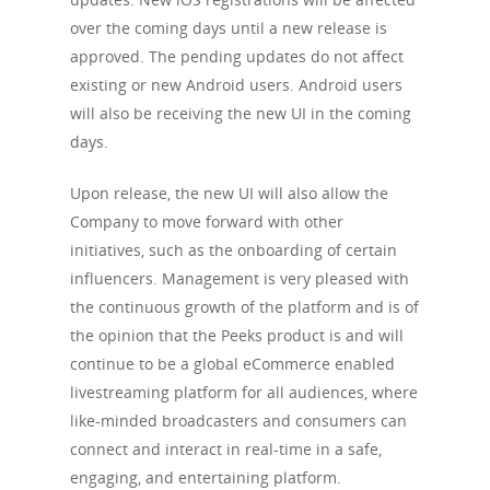
over the coming days until a new release is
approved. The pending updates do not affect
existing or new Android users. Android users
will also be receiving the new UI in the coming
days.
Upon release, the new UI will also allow the
Company to move forward with other
initiatives, such as the onboarding of certain
influencers. Management is very pleased with
the continuous growth of the platform and is of
the opinion that the Peeks product is and will
continue to be a global eCommerce enabled
livestreaming platform for all audiences, where
like-minded broadcasters and consumers can
connect and interact in real-time in a safe,
engaging, and entertaining platform.