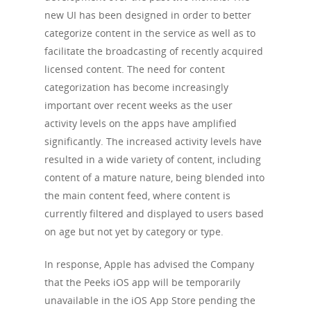
new UI has been designed in order to better
categorize content in the service as well as to
facilitate the broadcasting of recently acquired
licensed content. The need for content
categorization has become increasingly
important over recent weeks as the user
activity levels on the apps have amplified
significantly. The increased activity levels have
resulted in a wide variety of content, including
content of a mature nature, being blended into
the main content feed, where content is
currently filtered and displayed to users based
on age but not yet by category or type.
In response, Apple has advised the Company
that the Peeks iOS app will be temporarily
unavailable in the iOS App Store pending the