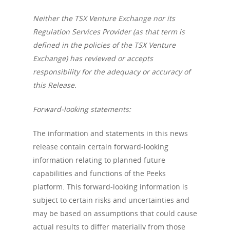
Neither the TSX Venture Exchange nor its
Regulation Services Provider (as that term is
defined in the policies of the TSX Venture
Exchange) has reviewed or accepts
responsibility for the adequacy or accuracy of
About us
this Release.
Company
Forward-looking statements:
News
Corporate Informatio
The information and statements in this news
Board of Directors /
Investor Relation
Press releases
release contain certain forward-looking
Management
information relating to planned future
V.PRSN
capabilities and functions of the Peeks
platform. This forward-looking information is
subject to certain risks and uncertainties and
may be based on assumptions that could cause
actual results to differ materially from those