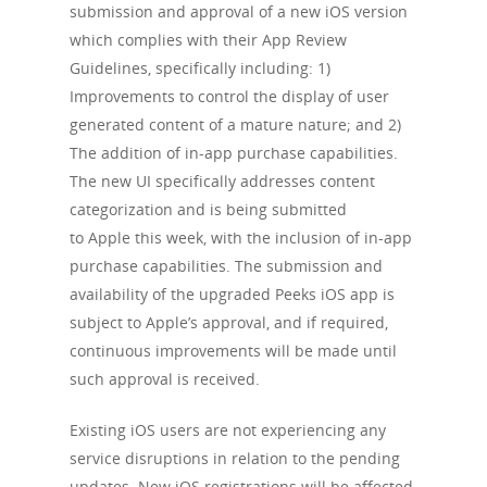
submission and approval of a new iOS version
which complies with their App Review
Guidelines, specifically including: 1)
Improvements to control the display of user
generated content of a mature nature; and 2)
The addition of in-app purchase capabilities.
The new UI specifically addresses content
categorization and is being submitted
to Apple this week, with the inclusion of in-app
purchase capabilities. The submission and
availability of the upgraded Peeks iOS app is
subject to Apple’s approval, and if required,
continuous improvements will be made until
such approval is received.
Existing iOS users are not experiencing any
service disruptions in relation to the pending
updates. New iOS registrations will be affected