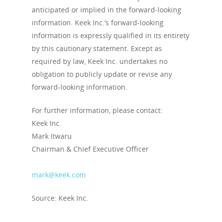
anticipated or implied in the forward-looking
information. Keek Inc.’s forward-looking
information is expressly qualified in its entirety
by this cautionary statement. Except as
required by law, Keek Inc. undertakes no
obligation to publicly update or revise any
forward-looking information.
For further information, please contact:
Keek Inc.
Mark Itwaru
Chairman & Chief Executive Officer
mark@keek.com
Source: Keek Inc.