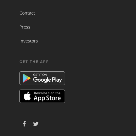
Contact
Press
Investors
GET THE APP