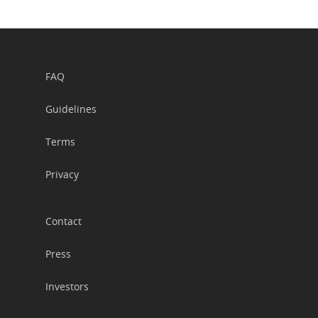
FAQ
Guidelines
Terms
Privacy
Contact
Press
Investors