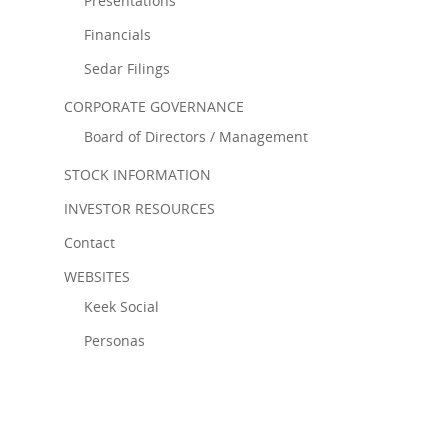
Presentations
Financials
Sedar Filings
CORPORATE GOVERNANCE
Board of Directors / Management
STOCK INFORMATION
INVESTOR RESOURCES
Contact
WEBSITES
Keek Social
Personas