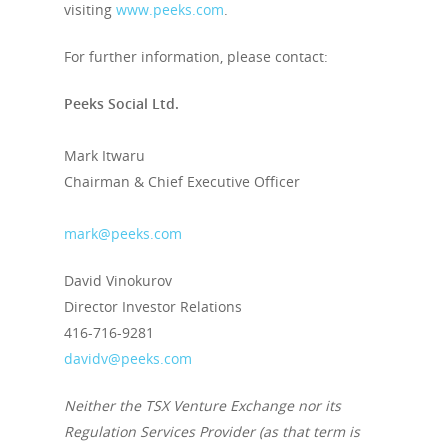
visiting
www.peeks.com
.
For further information, please contact:
Peeks Social Ltd.
Mark Itwaru
Chairman & Chief Executive Officer
mark@peeks.com
David Vinokurov
Director Investor Relations
416-716-9281
davidv@peeks.com
Neither the TSX Venture Exchange nor its
Regulation Services Provider (as that term is