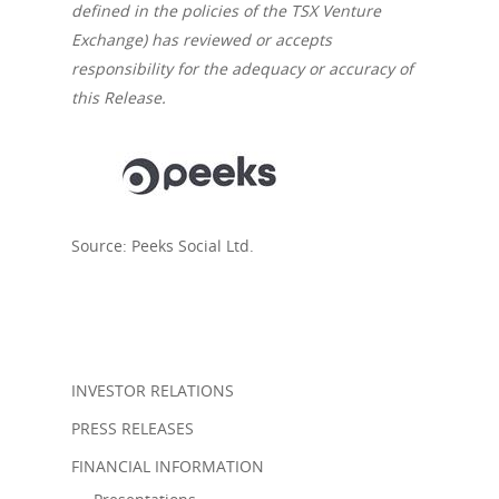
defined in the policies of the TSX Venture
Exchange) has reviewed or accepts
About us
responsibility for the adequacy or accuracy of
this Release.
Company
News
Corporate Informatio
Board of Directors /
Investor Relation
Press releases
Management
Source: Peeks Social Ltd.
V.PRSN
INVESTOR RELATIONS
PRESS RELEASES
FINANCIAL INFORMATION