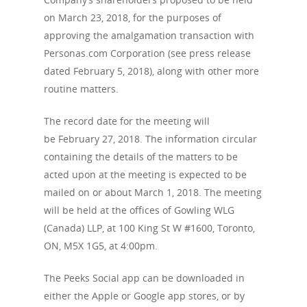
on March 23, 2018, for the purposes of
approving the amalgamation transaction with
Personas.com Corporation (see press release
dated February 5, 2018), along with other more
routine matters.
The record date for the meeting will
be February 27, 2018. The information circular
containing the details of the matters to be
acted upon at the meeting is expected to be
mailed on or about March 1, 2018. The meeting
will be held at the offices of Gowling WLG
(Canada) LLP, at 100 King St W #1600, Toronto,
ON, M5X 1G5, at 4:00pm.
The Peeks Social app can be downloaded in
either the Apple or Google app stores, or by