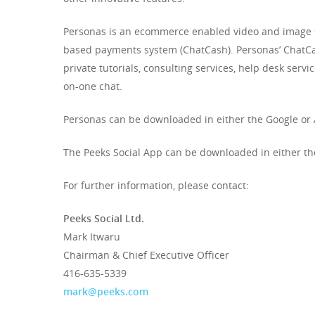
Personas is an ecommerce enabled video and image sh
based payments system (ChatCash). Personas’ ChatCas
private tutorials, consulting services, help desk servi
on-one chat.
Personas can be downloaded in either the Google or
The Peeks Social App can be downloaded in either the
For further information, please contact:
Peeks Social Ltd.
Mark Itwaru
Chairman & Chief Executive Officer
416-635-5339
mark@peeks.com