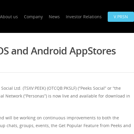
About us
Company
News
Investor Relations
V.PRSN
OS and Android AppStores
ial Ltd. (TSXV:PEEK) (OTCQB:PKSLF) (“Peeks Social” or “the
al Network (“Personas”) is now live and available for download in
d will be working on continuous improvements to both the
roup chats, groups, events, the Get Popular Feature from Peeks and