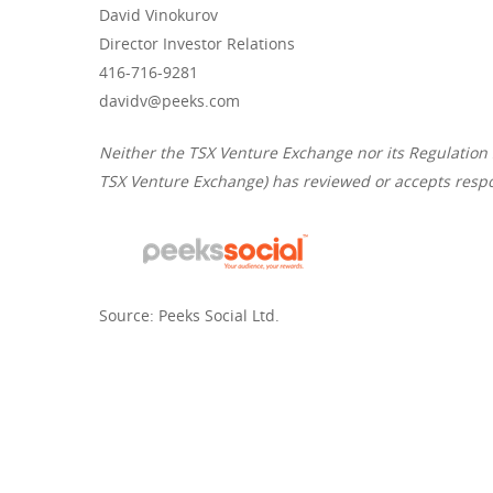
David Vinokurov
Director Investor Relations
416-716-9281
davidv@peeks.com
Neither the TSX Venture Exchange nor its Regulation Se
TSX Venture Exchange) has reviewed or accepts respon
Source: Peeks Social Ltd.