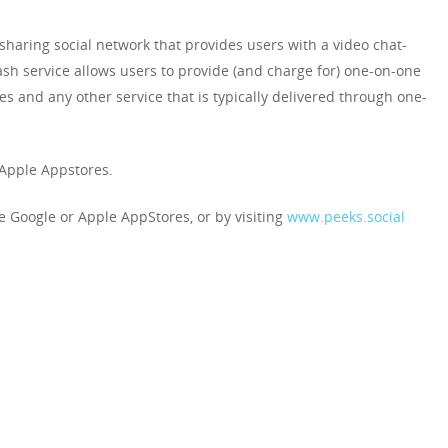
aring social network that provides users with a video chat-
h service allows users to provide (and charge for) one-on-one
ces and any other service that is typically delivered through one-
 Apple Appstores.
 Google or Apple AppStores, or by visiting
www.peeks.social