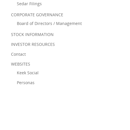
Sedar Filings
CORPORATE GOVERNANCE
Board of Directors / Management
STOCK INFORMATION
INVESTOR RESOURCES
Contact
WEBSITES
Keek Social
Personas