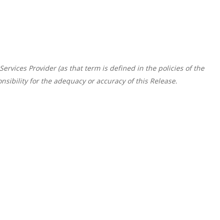
rvices Provider (as that term is defined in the policies of the
sibility for the adequacy or accuracy of this Release.