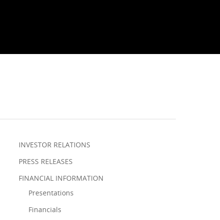
INVESTOR RELATIONS
PRESS RELEASES
FINANCIAL INFORMATION
Presentations
Financials