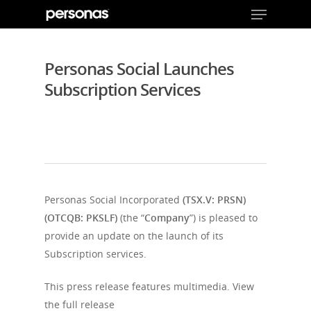
Personas Social Launches
Subscription Services
Hit enter to search or ESC to close
Personas Social Incorporated
(TSX.V: PRSN)
(OTCQB: PKSLF)
(the “
Company
”) is pleased to
provide an update on the launch of its
Subscription services.
This press release features multimedia. View
the full release