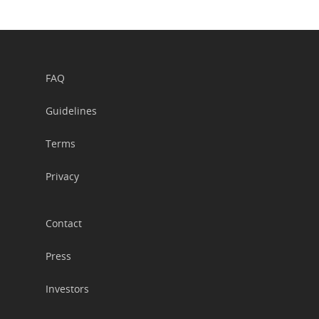
FAQ
Guidelines
Terms
Privacy
Contact
Press
Investors