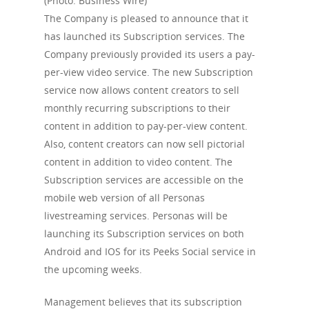
(Photo: Business Wire)
The Company is pleased to announce that it
has launched its Subscription services. The
Company previously provided its users a pay-
per-view video service. The new Subscription
service now allows content creators to sell
monthly recurring subscriptions to their
content in addition to pay-per-view content.
Also, content creators can now sell pictorial
content in addition to video content. The
Subscription services are accessible on the
mobile web version of all Personas
livestreaming services. Personas will be
launching its Subscription services on both
Android and IOS for its Peeks Social service in
the upcoming weeks.
Management believes that its subscription