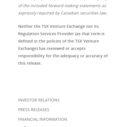
of the included forward-looking statements as
expressly required by Canadian securities law.
Neither the TSX Venture Exchange nor its
Regulation Services Provider (as that term is
defined in the policies of the TSX Venture
Exchange) has reviewed or accepts
responsibility for the adequacy or accuracy of
this release.
INVESTOR RELATIONS
PRESS RELEASES
FINANCIAL INFORMATION