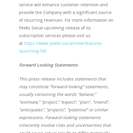
service will enhance customer retention and
provide the Company with a significant source
of recurring revenues. For more information on
Peeks Social upcoming release of its
subscription services please visit us
at
https://www.peeks.social/new-features-
launching-fall
Forward Looking Statements
This press release includes statements that
may constitute “forward-looking” statements,
usually containing the words “believe,”
“estimate,” “project,” “expect”, “plan”, “intend”,
“anticipates”, “projects”, “potential” or similar
expressions. Forward-looking statements
inherently involve risks and uncertainties that
could cause actual results to differ materially