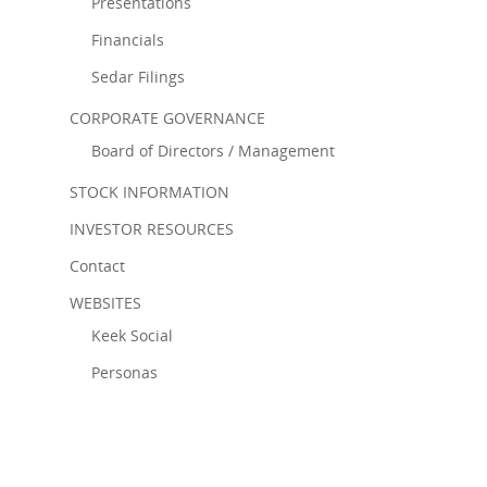
Presentations
Financials
Sedar Filings
CORPORATE GOVERNANCE
Board of Directors / Management
STOCK INFORMATION
INVESTOR RESOURCES
Contact
WEBSITES
Keek Social
Personas