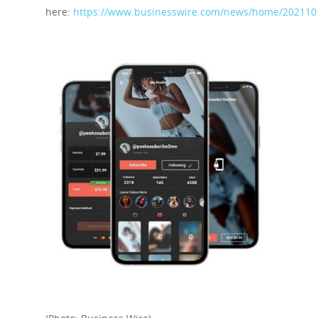
here:
https://www.businesswire.com/news/home/202110