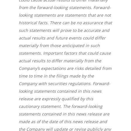
from the forward-looking statements. Forward-
looking statements are statements that are not
About us
historical facts. There can be no assurance that
Company
such statements will prove to be accurate and
actual results and future events could differ
News
Corporate Informatio
materially from those anticipated in such
statements. Important factors that could cause
Board of Directors /
Investor Relation
Press releases
actual results to differ materially from the
Management
Company’s expectations are risks detailed from
V.PRSN
time to time in the filings made by the
Company with securities regulations. Forward-
looking statements contained in this news
release are expressly qualified by this
cautionary statement. The forward-looking
statements contained in this news release are
made as of the date of this news release and
the Company will update or revise publicly any